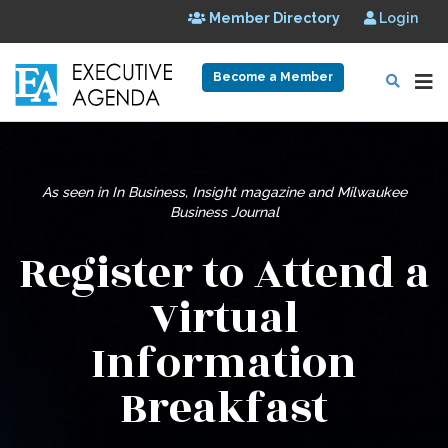
Member Directory
Login
Become a Member
As seen in In Business, Insight magazine and
Milwaukee
Business Journal
Register to Attend a
Virtual
Information
Breakfast