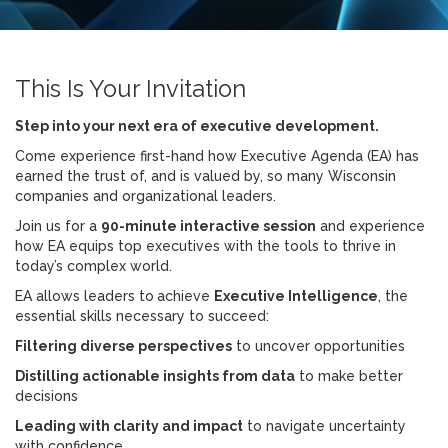
This Is Your Invitation
Step into your next era of executive development.
Come experience first-hand how Executive Agenda (EA) has
earned the trust of, and is valued by, so many Wisconsin
companies and organizational leaders.
Join us for a
90-minute interactive session
and experience
how EA equips top executives with the tools to thrive in
today’s complex world.
EA allows leaders to
achieve
Executive Intelligence
, the
essential skills necessary to succeed:
Filtering diverse perspectives
to uncover opportunities
Distilling actionable insights from data
to make better
decisions
Leading with clarity and impact
to navigate uncertainty
with confidence