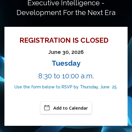
Executive Intelligence -
Development For the Next Era
REGISTRATION IS CLOSED
June 30, 2026
Tuesday
8:30 to 10:00 a.m.
Use the form below to RSVP by Thursday, June 25
Add to Calendar