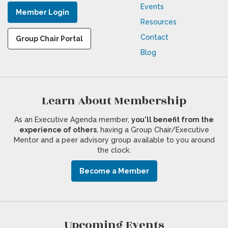
Events
Member Login
Resources
Contact
Group Chair Portal
Blog
Learn About Membership
As an Executive Agenda member,
you'll benefit from the
experience of others
, having a Group Chair/Executive
Mentor and a peer advisory group available to you around
the clock.
Become a Member
Upcoming Events