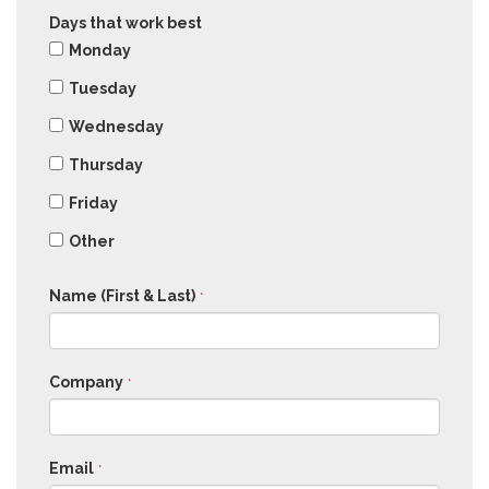
Days that work best
Monday
Tuesday
Wednesday
Thursday
Friday
Other
Name (First & Last)
*
Company
*
Email
*