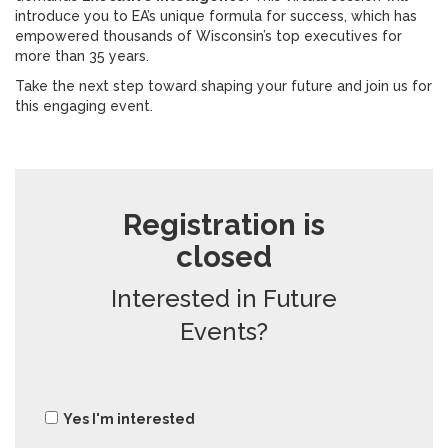
introduce you to EA’s unique formula for success, which has
empowered thousands of Wisconsin’s top executives for
more than 35 years.
Take the next step toward shaping your future and join us for
this engaging event.
Registration is
closed
Interested in Future
Events?
Yes I'm interested