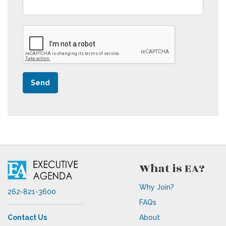
Send
What is EA?
Why Join?
262-821-3600
FAQs
Contact Us
About