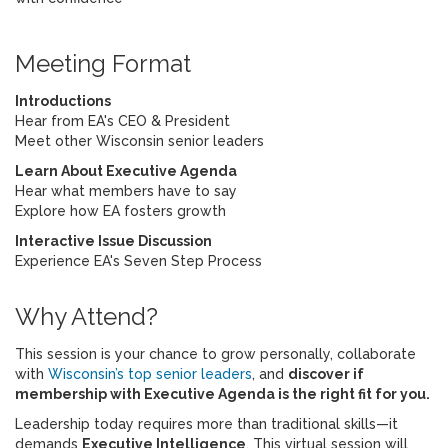
Meeting Format
Introductions
Hear from EA's CEO & President
Meet other Wisconsin senior leaders
Learn About Executive Agenda
Hear what members have to say
Explore how EA fosters growth
Interactive Issue Discussion
Experience EA's Seven Step Process
Why Attend?
This session is your chance to grow personally, collaborate
with
Wisconsin’s top senior leaders
, and
discover if
membership with Executive Agenda is the right fit for you.
Leadership today requires more than traditional skills—it
demands
Executive Intelligence
. This virtual session will