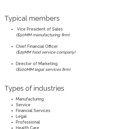
Typical members
Vice President of Sales
($50MM manufacturing firm)
Chief Financial Officer
($25MM food service company)
Director of Marketing
($100MM legal services firm)
Types of industries
Manufacturing
Service
Financial Services
Legal
Professional
Health Care