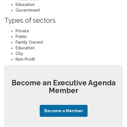
Education
Government
Types of sectors
Private
Public
Family Owned
Education
City
Non-Profit
Become an Executive Agenda
Member
Become a Member