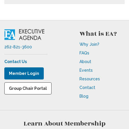
What is EA?
Why Join?
262-821-3600
FAQs
Contact Us
About
Events
Member Login
Resources
Contact
Group Chair Portal
Blog
Learn About Membership