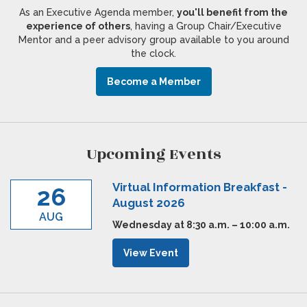
As an Executive Agenda member,
you'll benefit from the
experience of others
, having a Group Chair/Executive
Mentor and a peer advisory group available to you around
the clock.
Become a Member
Upcoming Events
Virtual Information Breakfast -
26
August 2026
AUG
Wednesday at 8:30 a.m. – 10:00 a.m.
View Event