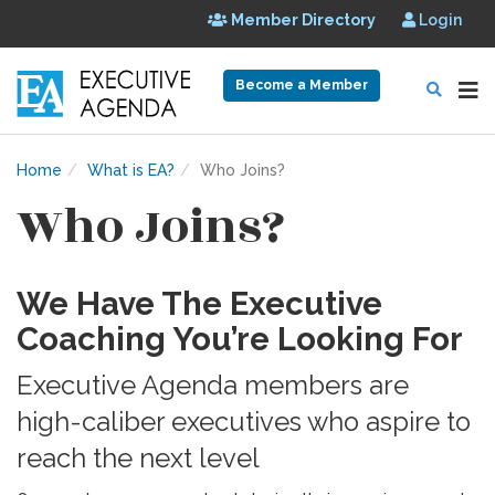
Member Directory
Login
Become a Member
Home
What is EA?
Who Joins?
Who Joins?
We Have The Executive
Coaching You’re Looking For
Executive Agenda members are
high-caliber executives who aspire to
reach the next level