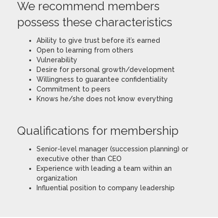
We recommend members
possess these characteristics
Ability to give trust before it’s earned
Open to learning from others
Vulnerability
Desire for personal growth/development
Willingness to guarantee confidentiality
Commitment to peers
Knows he/she does not know everything
Qualifications for membership
Senior-level manager (succession planning) or
executive other than CEO
Experience with leading a team within an
organization
Influential position to company leadership