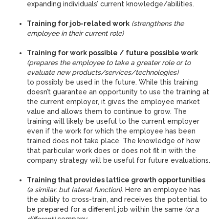
expanding individuals’ current knowledge/abilities.
Training for job-related work
(strengthens the
employee in their current role)
Training for work possible / future possible work
(prepares the employee to take a greater role or to
evaluate new products/services/technologies)
to possibly be used in the future. While this training
doesn’t guarantee an opportunity to use the training at
the current employer, it gives the employee market
value and allows them to continue to grow. The
training will likely be useful to the current employer
even if the work for which the employee has been
trained does not take place. The knowledge of how
that particular work does or does not fit in with the
company strategy will be useful for future evaluations.
Training that provides lattice growth opportunities
(a similar, but lateral function)
. Here an employee has
the ability to cross-train, and receives the potential to
be prepared for a different job within the same
(or a