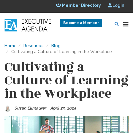
Member Directory
Login
Become a Member
Home
Resources
Blog
Cultivating a Culture of Learning in the Workplace
Cultivating a
Culture of Learning
in the Workplace
Susan Ellmaurer
April 23, 2024