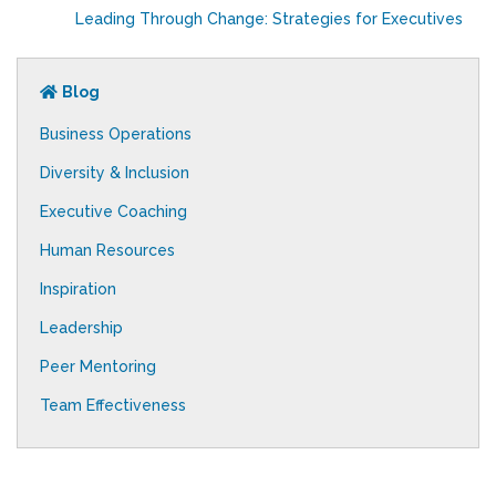
Leading Through Change: Strategies for Executives
Blog
Business Operations
Diversity & Inclusion
Executive Coaching
Human Resources
Inspiration
Leadership
Peer Mentoring
Team Effectiveness