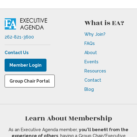
What is EA?
Why Join?
262-821-3600
FAQs
Contact Us
About
Events
Member Login
Resources
Contact
Group Chair Portal
Blog
Learn About Membership
As an Executive Agenda member,
you'll benefit from the
experience of others
, having a Group Chair/Executive