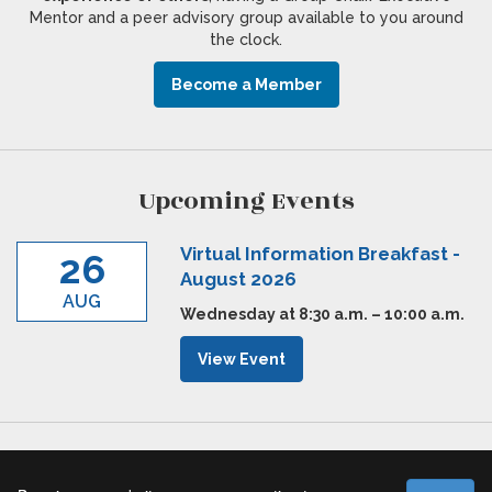
Mentor and a peer advisory group available to you around
the clock.
Become a Member
Upcoming Events
Virtual Information Breakfast -
26
August 2026
AUG
Wednesday at 8:30 a.m. – 10:00 a.m.
View Event
Executive Agenda © 2026 |
Cookies Policy
|
Privacy Policy