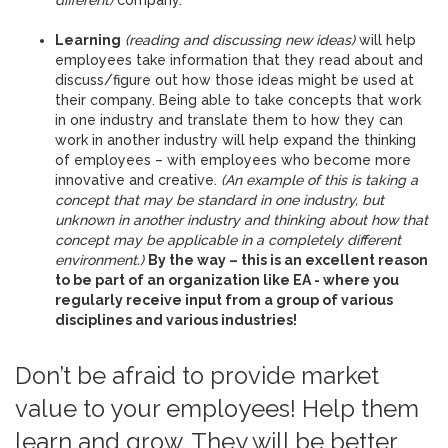
different)
company.
Learning
(reading and discussing new ideas)
will help
employees take information that they read about and
discuss/figure out how those ideas might be used at
their company. Being able to take concepts that work
in one industry and translate them to how they can
work in another industry will help expand the thinking
of employees – with employees who become more
innovative and creative.
(An example of this is taking a
concept that may be standard in one industry, but
unknown in another industry and thinking about how that
concept may be applicable in a completely different
environment.)
By the way – this is an excellent reason
to be part of an organization like EA - where you
regularly receive input from a group of various
disciplines and various industries!
Don’t be afraid to provide market
value to your employees! Help them
learn and grow. They will be better