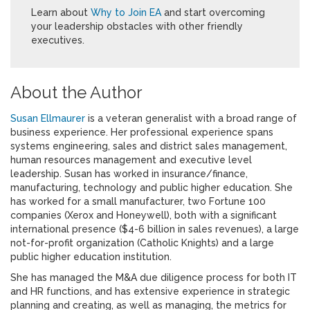
Learn about
Why to Join EA
and start overcoming
your leadership obstacles with other friendly
executives.
About the Author
Susan Ellmaurer
is a veteran generalist with a broad range of
business experience. Her professional experience spans
systems engineering, sales and district sales management,
human resources management and executive level
leadership. Susan has worked in insurance/finance,
manufacturing, technology and public higher education. She
has worked for a small manufacturer, two Fortune 100
companies (Xerox and Honeywell), both with a significant
international presence ($4-6 billion in sales revenues), a large
not-for-profit organization (Catholic Knights) and a large
public higher education institution.
She has managed the M&A due diligence process for both IT
and HR functions, and has extensive experience in strategic
planning and creating, as well as managing, the metrics for