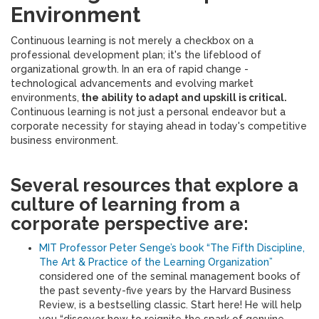
Environment
Continuous learning is not merely a checkbox on a
professional development plan; it's the lifeblood of
organizational growth. In an era of rapid change -
technological advancements and evolving market
environments,
the ability to adapt and upskill is critical.
Continuous learning is not just a personal endeavor but a
corporate necessity for staying ahead in today's competitive
business environment.
Several resources that explore a
culture of learning from a
corporate perspective are:
MIT Professor Peter Senge’s book “The Fifth Discipline,
The Art & Practice of the Learning Organization”
considered one of the seminal management books of
the past seventy-five years by the Harvard Business
Review, is a bestselling classic. Start here! He will help