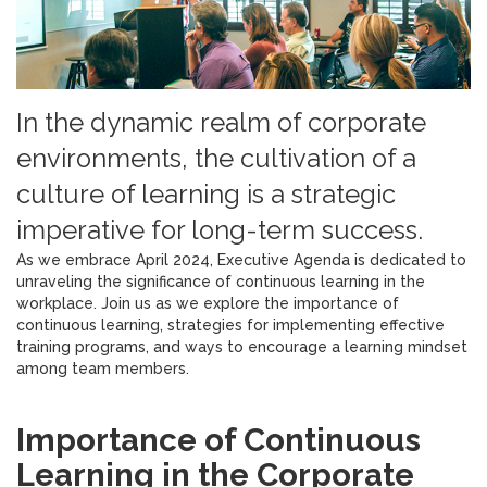
In the dynamic realm of corporate
environments, the cultivation of a
culture of learning is a strategic
imperative for long-term success.
As we embrace April 2024, Executive Agenda is dedicated to
unraveling the significance of continuous learning in the
workplace. Join us as we explore the importance of
continuous learning, strategies for implementing effective
training programs, and ways to encourage a learning mindset
among team members.
Importance of Continuous
Learning in the Corporate