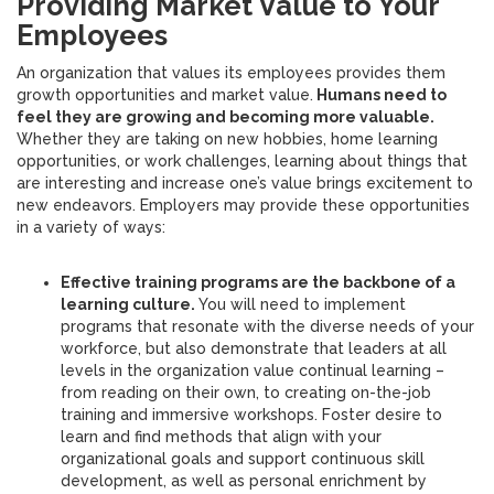
Providing Market Value to Your
Employees
An organization that values its employees provides them
growth opportunities and market value.
Humans need to
feel they are growing and becoming more valuable.
Whether they are taking on new hobbies, home learning
opportunities, or work challenges, learning about things that
are interesting and increase one’s value brings excitement to
new endeavors. Employers may provide these opportunities
in a variety of ways:
Effective training programs are the backbone of a
learning culture.
You will need to implement
programs that resonate with the diverse needs of your
workforce, but also demonstrate that leaders at all
levels in the organization value continual learning –
from reading on their own, to creating on-the-job
training and immersive workshops. Foster desire to
learn and find methods that align with your
organizational goals and support continuous skill
development, as well as personal enrichment by