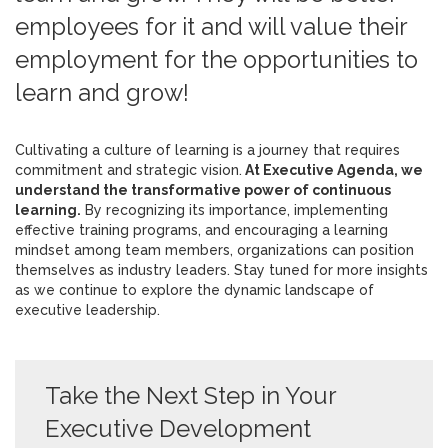
employees for it and will value their
employment for the opportunities to
learn and grow!
Cultivating a culture of learning is a journey that requires
commitment and strategic vision.
At Executive Agenda, we
understand the transformative power of continuous
learning.
By recognizing its importance, implementing
effective training programs, and encouraging a learning
mindset among team members, organizations can position
themselves as industry leaders. Stay tuned for more insights
as we continue to explore the dynamic landscape of
executive leadership.
Take the Next Step in Your
Executive Development