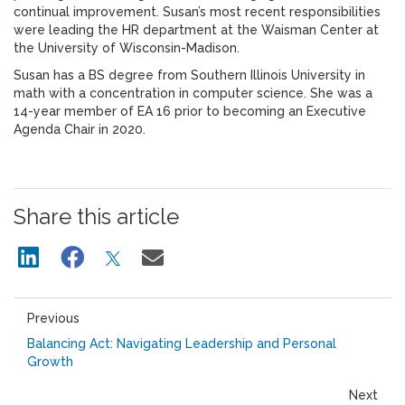
continual improvement. Susan’s most recent responsibilities
were leading the HR department at the Waisman Center at
the University of Wisconsin-Madison.
Susan has a BS degree from Southern Illinois University in
math with a concentration in computer science. She was a
14-year member of EA 16 prior to becoming an Executive
Agenda Chair in 2020.
Share this article
Previous
Balancing Act: Navigating Leadership and Personal
Growth
Next