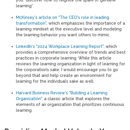
you “discover how to reignite the spark of genuine
learning”.
McKinsey's article on "The CEO's role in leading
transformation"
, which emphasizes the importance of a
learning mindset at the executive level and modeling
the learning behavior you want others to mimic.
LinkedIn's "2024 Workplace Learning Report"
, which
provides a comprehensive overview of trends and best
practices in corporate learning. While this article
reviews the learning organization in light of learning for
the corporation’s sake, I would encourage you to go
beyond that and help create an environment for
learning for the individual’s sake as well.
Harvard Business Review's "Building a Learning
Organization"
, a classic article that explores the
elements of an organization that prioritizes continuous
learning.