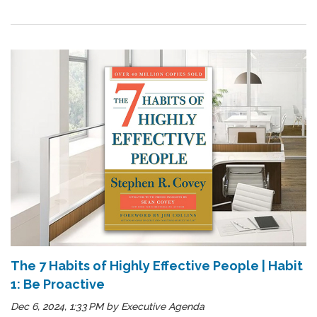
The 7 Habits of Highly Effective People | Habit
1: Be Proactive
Dec 6, 2024, 1:33 PM
by
Executive Agenda