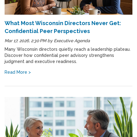
What Most Wisconsin Directors Never Get:
Confidential Peer Perspectives
Mar 17, 2026, 2:30 PM
by
Executive Agenda
Many Wisconsin directors quietly reach a leadership plateau.
Discover how confidential peer advisory strengthens
judgment and executive readiness.
Read More >