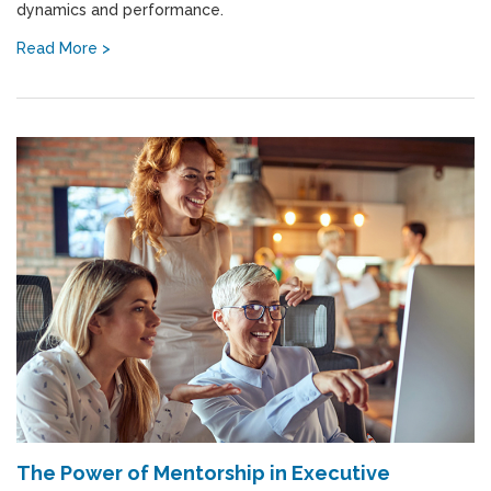
dynamics and performance.
Read More >
The Power of Mentorship in Executive