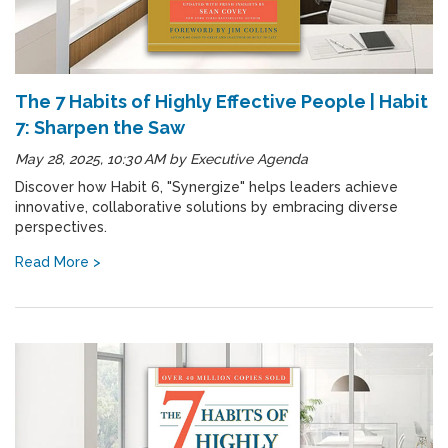
The 7 Habits of Highly Effective People | Habit
7: Sharpen the Saw
May 28, 2025, 10:30 AM
by
Executive Agenda
Discover how Habit 6, "Synergize" helps leaders achieve
innovative, collaborative solutions by embracing diverse
perspectives.
Read More >