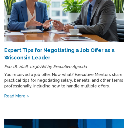
Expert Tips for Negotiating a Job Offer as a
Wisconsin Leader
Feb 18, 2026, 10:30 AM
by
Executive Agenda
You received a job offer. Now what? Executive Mentors share
practical tips for negotiating salary, benefits, and other terms
professionally, including how to handle multiple offers.
Read More >