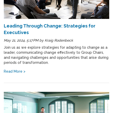
Leading Through Change: Strategies for
Executives
May 21, 2024, 5:17 PM
by
Kraig Rodenbeck
Join us as we explore strategies for adapting to change as a
leader, communicating change effectively to Group Chairs,
and navigating challenges and opportunities that arise during
periods of transformation.
Read More >