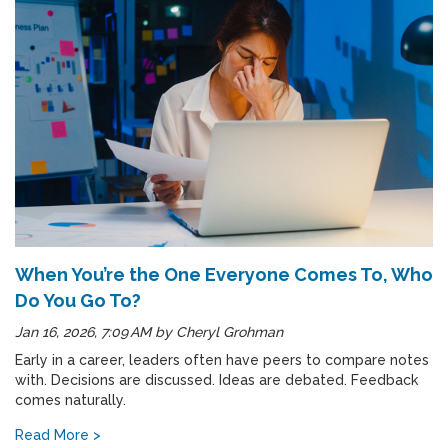
When You’re the One Everyone Comes To, Who
Do You Go To?
Jan 16, 2026, 7:09 AM
by
Cheryl Grohman
Early in a career, leaders often have peers to compare notes
with. Decisions are discussed. Ideas are debated. Feedback
comes naturally.
Read More >