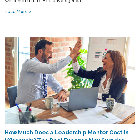
Wisconsin turn to Executive Agenda.
Read More >
How Much Does a Leadership Mentor Cost in