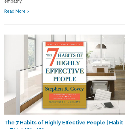
empathy.
Read More >
The 7 Habits of Highly Effective People | Habit