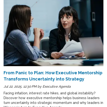
From Panic to Plan: How Executive Mentorship
Transforms Uncertainty into Strategy
Jul 22, 2025, 12:30 PM
by
Executive Agenda
Facing inflation, interest rate hikes, and global instability?
Discover how executive mentorship helps business leaders
turn uncertainty into strategic momentum and why leaders in