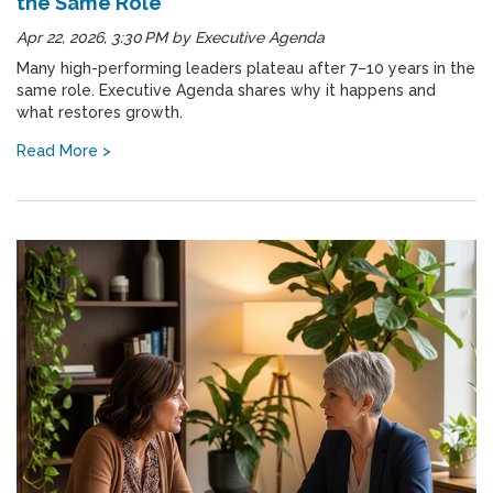
the Same Role
Apr 22, 2026, 3:30 PM
by
Executive Agenda
Many high-performing leaders plateau after 7–10 years in the
same role. Executive Agenda shares why it happens and
what restores growth.
Read More >