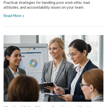
Practical strategies for handling poor work ethic, bad
attitudes, and accountability issues on your team.
Read More >