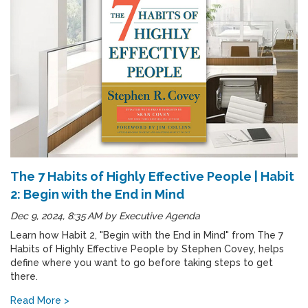
The 7 Habits of Highly Effective People | Habit
2: Begin with the End in Mind
Dec 9, 2024, 8:35 AM
by
Executive Agenda
Learn how Habit 2, "Begin with the End in Mind" from The 7
Habits of Highly Effective People by Stephen Covey, helps
define where you want to go before taking steps to get
there.
Read More >