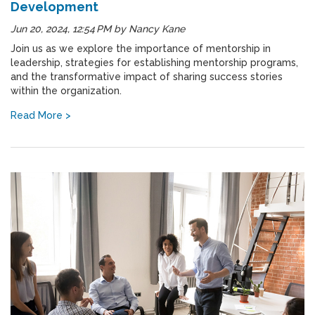
Development
Jun 20, 2024, 12:54 PM
by
Nancy Kane
Join us as we explore the importance of mentorship in
leadership, strategies for establishing mentorship programs,
and the transformative impact of sharing success stories
within the organization.
Read More >