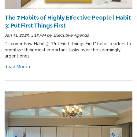
The 7 Habits of Highly Effective People | Habit
3: Put First Things First
Jan 31, 2025, 4:15 PM
by
Executive Agenda
Discover how Habit 3, "Put First Things First" helps leaders to
prioritize their most important tasks over the seemingly
urgent ones.
Read More >