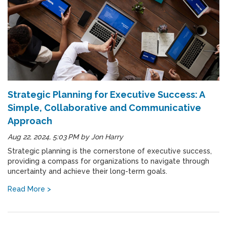
Strategic Planning for Executive Success: A
Simple, Collaborative and Communicative
Approach
Aug 22, 2024, 5:03 PM
by
Jon Harry
Strategic planning is the cornerstone of executive success,
providing a compass for organizations to navigate through
uncertainty and achieve their long-term goals.
Read More >