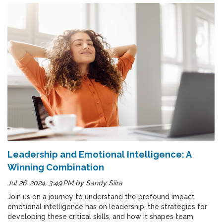
Leadership and Emotional Intelligence: A
Winning Combination
Jul 26, 2024, 3:49 PM
by
Sandy Siira
Join us on a journey to understand the profound impact
emotional intelligence has on leadership, the strategies for
developing these critical skills, and how it shapes team