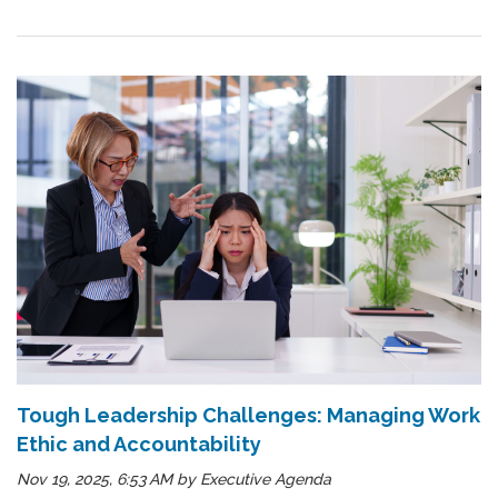
Tough Leadership Challenges: Managing Work
Ethic and Accountability
Nov 19, 2025, 6:53 AM
by
Executive Agenda