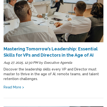
Mastering Tomorrow’s Leadership: Essential
Skills for VPs and Directors in the Age of AI
Aug 27, 2025, 12:30 PM
by
Executive Agenda
Discover the leadership skills every VP and Director must
master to thrive in the age of AI, remote teams, and talent
retention challenges.
Read More >