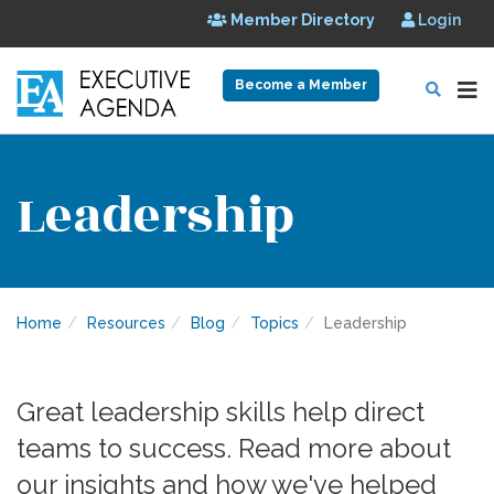
Member Directory
Login
Become a Member
Leadership
Home
Resources
Blog
Topics
Leadership
Great leadership skills help direct
teams to success. Read more about
our insights and how we've helped