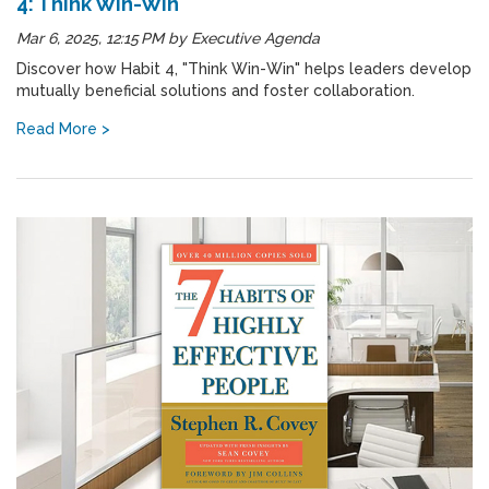
4: Think Win-Win
Mar 6, 2025, 12:15 PM
by
Executive Agenda
Discover how Habit 4, "Think Win-Win" helps leaders develop
mutually beneficial solutions and foster collaboration.
Read More >