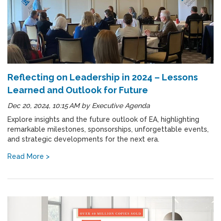
Reflecting on Leadership in 2024 – Lessons
Learned and Outlook for Future
Dec 20, 2024, 10:15 AM
by
Executive Agenda
Explore insights and the future outlook of EA, highlighting
remarkable milestones, sponsorships, unforgettable events,
and strategic developments for the next era.
Read More >