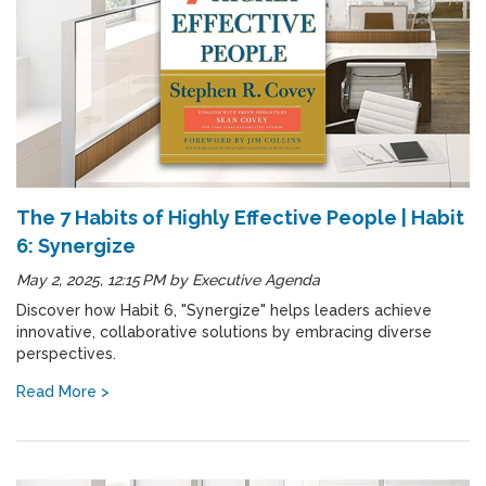
The 7 Habits of Highly Effective People | Habit
6: Synergize
May 2, 2025, 12:15 PM
by
Executive Agenda
Discover how Habit 6, "Synergize" helps leaders achieve
innovative, collaborative solutions by embracing diverse
perspectives.
Read More >