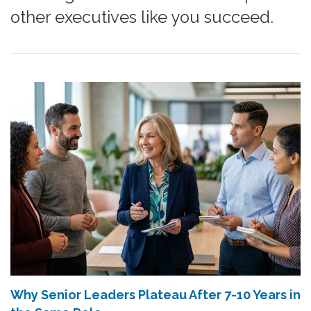
other executives like you succeed.
Why Senior Leaders Plateau After 7-10 Years in