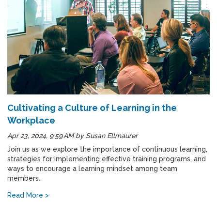
Cultivating a Culture of Learning in the
Workplace
Apr 23, 2024, 9:59 AM
by
Susan Ellmaurer
Join us as we explore the importance of continuous learning,
strategies for implementing effective training programs, and
ways to encourage a learning mindset among team
members.
Read More >