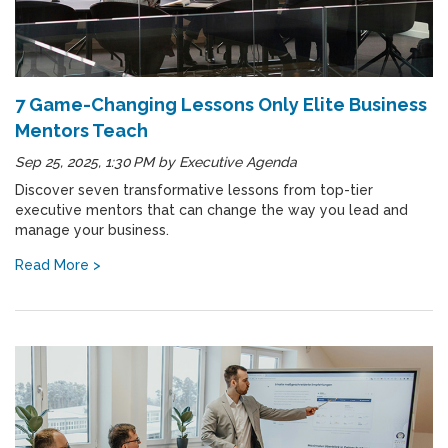
7 Game-Changing Lessons Only Elite Business
Mentors Teach
Sep 25, 2025, 1:30 PM
by
Executive Agenda
Discover seven transformative lessons from top-tier
executive mentors that can change the way you lead and
manage your business.
Read More >