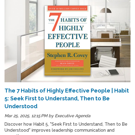
The 7 Habits of Highly Effective People | Habit
5: Seek First to Understand, Then to Be
Understood
Mar 25, 2025, 12:15 PM
by
Executive Agenda
Discover how Habit 5, "Seek First to Understand, Then to Be
Understood" improves leadership communication and