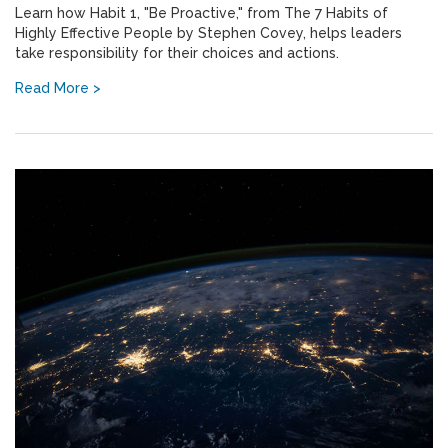
Learn how Habit 1, "Be Proactive," from The 7 Habits of
Highly Effective People by Stephen Covey, helps leaders
take responsibility for their choices and actions.
Read More >