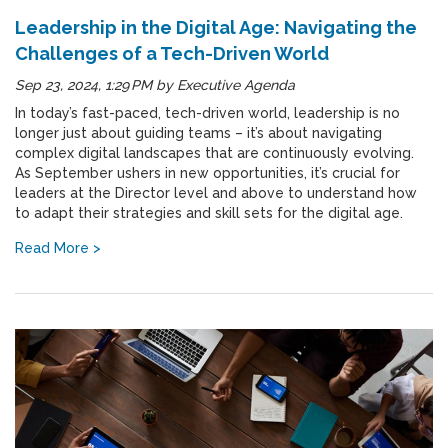
Leadership in the Digital Age: Navigating the
Challenges of a Tech-Driven World
Sep 23, 2024, 1:29 PM
by
Executive Agenda
In today’s fast-paced, tech-driven world, leadership is no
longer just about guiding teams – it’s about navigating
complex digital landscapes that are continuously evolving.
As September ushers in new opportunities, it’s crucial for
leaders at the Director level and above to understand how
to adapt their strategies and skill sets for the digital age.
Read More >