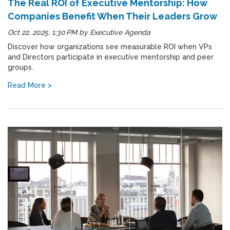
The Real ROI of Executive Mentorship: How
Companies Benefit When Their Leaders Grow
Oct 22, 2025, 1:30 PM
by
Executive Agenda
Discover how organizations see measurable ROI when VPs
and Directors participate in executive mentorship and peer
groups.
Read More >