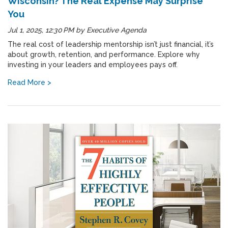
Wisconsin? The Real Expense May Surprise
You
Jul 1, 2025, 12:30 PM
by
Executive Agenda
The real cost of leadership mentorship isn’t just financial, it’s
about growth, retention, and performance. Explore why
investing in your leaders and employees pays off.
Read More >