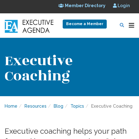
Member Directory
Login
Become a Member
Executive
Coaching
Home
Resources
Blog
Topics
Executive Coaching
Executive coaching helps your path