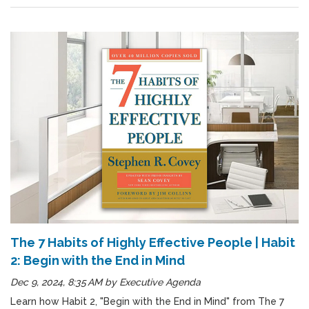
The 7 Habits of Highly Effective People | Habit
2: Begin with the End in Mind
Dec 9, 2024, 8:35 AM
by
Executive Agenda
Learn how Habit 2, "Begin with the End in Mind" from The 7