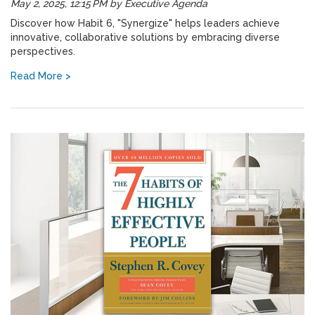
May 2, 2025, 12:15 PM
by
Executive Agenda
Discover how Habit 6, "Synergize" helps leaders achieve
innovative, collaborative solutions by embracing diverse
perspectives.
Read More >