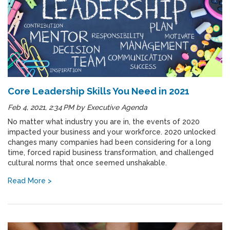
Core Leadership Skills You Need in 2021
Feb 4, 2021, 2:34 PM
by
Executive Agenda
No matter what industry you are in, the events of 2020
impacted your business and your workforce. 2020 unlocked
changes many companies had been considering for a long
time, forced rapid business transformation, and challenged
cultural norms that once seemed unshakable.
Read More >