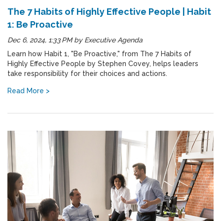
The 7 Habits of Highly Effective People | Habit
1: Be Proactive
Dec 6, 2024, 1:33 PM
by
Executive Agenda
Learn how Habit 1, "Be Proactive," from The 7 Habits of
Highly Effective People by Stephen Covey, helps leaders
take responsibility for their choices and actions.
Read More >