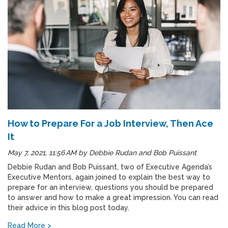
How to Prepare For a Job Interview, Then Ace
It
May 7, 2021, 11:56 AM
by
Debbie Rudan and Bob Puissant
Debbie Rudan and Bob Puissant, two of Executive Agenda’s
Executive Mentors, again joined to explain the best way to
prepare for an interview, questions you should be prepared
to answer and how to make a great impression. You can read
their advice in this blog post today.
Read More >