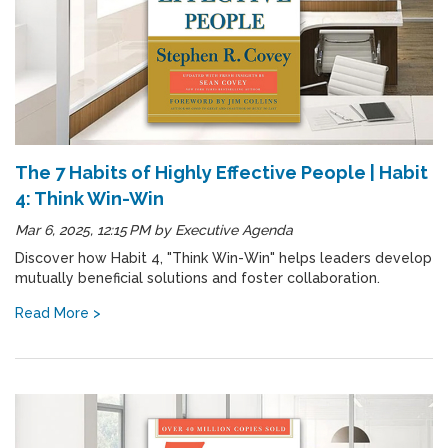
The 7 Habits of Highly Effective People | Habit
4: Think Win-Win
Mar 6, 2025, 12:15 PM
by
Executive Agenda
Discover how Habit 4, "Think Win-Win" helps leaders develop
mutually beneficial solutions and foster collaboration.
Read More >