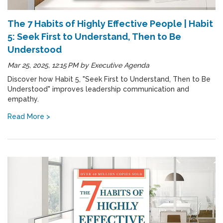
The 7 Habits of Highly Effective People | Habit
5: Seek First to Understand, Then to Be
Understood
Mar 25, 2025, 12:15 PM
by
Executive Agenda
Discover how Habit 5, "Seek First to Understand, Then to Be
Understood" improves leadership communication and
empathy.
Read More >