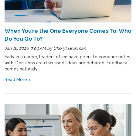
When You’re the One Everyone Comes To, Who
Do You Go To?
Jan 16, 2026, 7:09 AM
by
Cheryl Grohman
Early in a career, leaders often have peers to compare notes
with. Decisions are discussed. Ideas are debated. Feedback
comes naturally.
Read More >