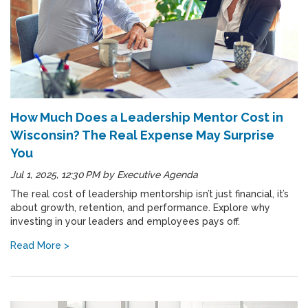
How Much Does a Leadership Mentor Cost in
Wisconsin? The Real Expense May Surprise
You
Jul 1, 2025, 12:30 PM
by
Executive Agenda
The real cost of leadership mentorship isn’t just financial, it’s
about growth, retention, and performance. Explore why
investing in your leaders and employees pays off.
Read More >