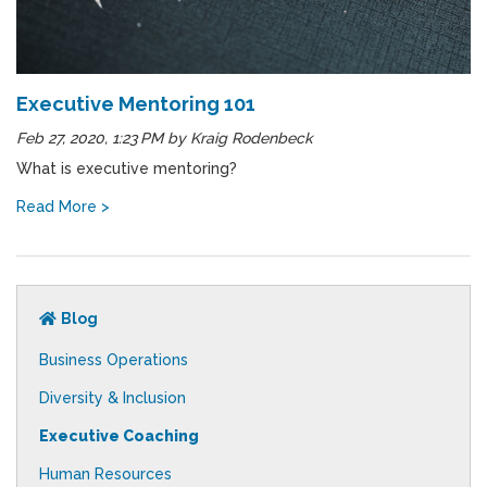
Executive Mentoring 101
Feb 27, 2020, 1:23 PM
by
Kraig Rodenbeck
What is executive mentoring?
Read More >
Blog
Business Operations
Diversity & Inclusion
Executive Coaching
Human Resources