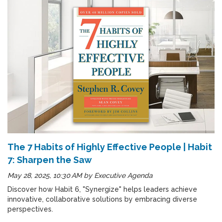
The 7 Habits of Highly Effective People | Habit
7: Sharpen the Saw
May 28, 2025, 10:30 AM
by
Executive Agenda
Discover how Habit 6, "Synergize" helps leaders achieve
innovative, collaborative solutions by embracing diverse
perspectives.