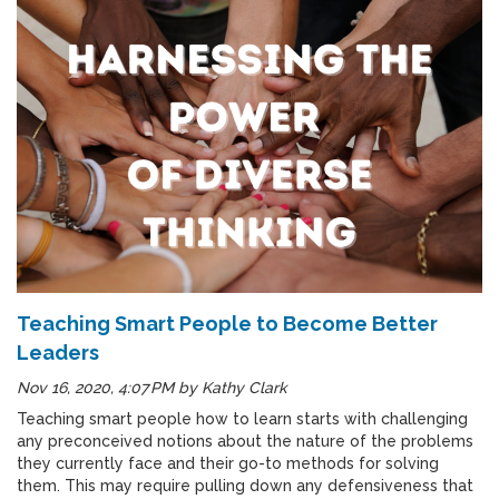
Teaching Smart People to Become Better
Leaders
Nov 16, 2020, 4:07 PM
by
Kathy Clark
Teaching smart people how to learn starts with challenging
any preconceived notions about the nature of the problems
they currently face and their go-to methods for solving
them. This may require pulling down any defensiveness that