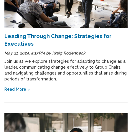
Leading Through Change: Strategies for
Executives
May 21, 2024, 5:17 PM
by
Kraig Rodenbeck
Join us as we explore strategies for adapting to change as a
leader, communicating change effectively to Group Chairs,
and navigating challenges and opportunities that arise during
periods of transformation.
Read More >