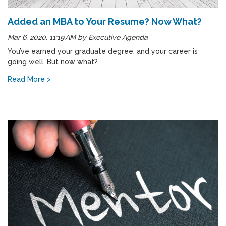
Added an MBA to Your Resume? Now What?
Mar 6, 2020, 11:19 AM
by
Executive Agenda
You’ve earned your graduate degree, and your career is
going well. But now what?
Read More >