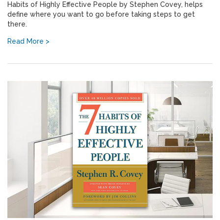
Habits of Highly Effective People by Stephen Covey, helps
define where you want to go before taking steps to get
there.
Read More >