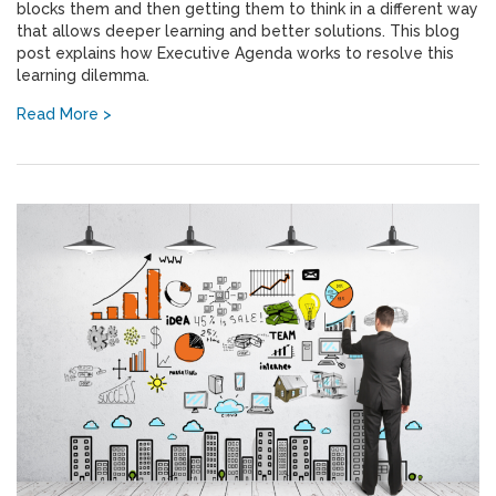
blocks them and then getting them to think in a different way
that allows deeper learning and better solutions. This blog
post explains how Executive Agenda works to resolve this
learning dilemma.
Read More >