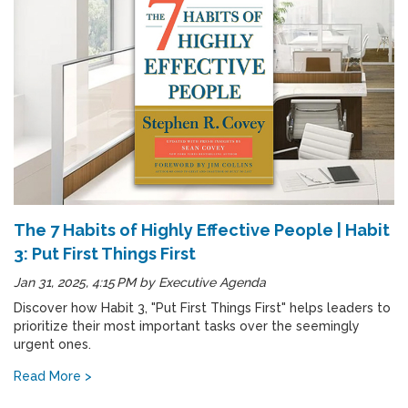
The 7 Habits of Highly Effective People | Habit
3: Put First Things First
Jan 31, 2025, 4:15 PM
by
Executive Agenda
Discover how Habit 3, "Put First Things First" helps leaders to
prioritize their most important tasks over the seemingly
urgent ones.
Read More >