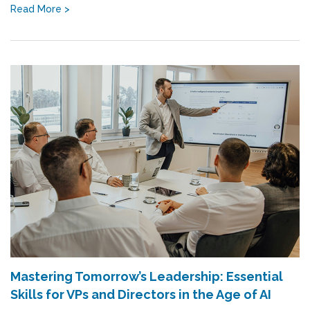
Read More >
Mastering Tomorrow’s Leadership: Essential
Skills for VPs and Directors in the Age of AI