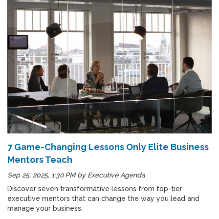
7 Game-Changing Lessons Only Elite Business
Mentors Teach
Sep 25, 2025, 1:30 PM
by
Executive Agenda
Discover seven transformative lessons from top-tier
executive mentors that can change the way you lead and
manage your business.