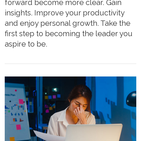
forward become more clear. Gain
insights. Improve your productivity
and enjoy personal growth. Take the
first step to becoming the leader you
aspire to be.