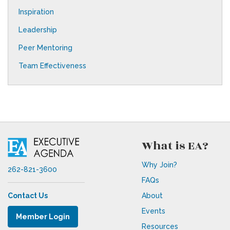
Inspiration
Leadership
Peer Mentoring
Team Effectiveness
What is EA?
Why Join?
262-821-3600
FAQs
Contact Us
About
Events
Member Login
Resources