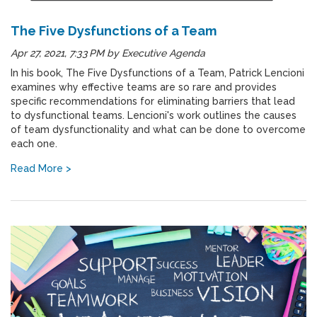
The Five Dysfunctions of a Team
Apr 27, 2021, 7:33 PM
by
Executive Agenda
In his book, The Five Dysfunctions of a Team, Patrick Lencioni
examines why effective teams are so rare and provides
specific recommendations for eliminating barriers that lead
to dysfunctional teams. Lencioni's work outlines the causes
of team dysfunctionality and what can be done to overcome
each one.
Read More >