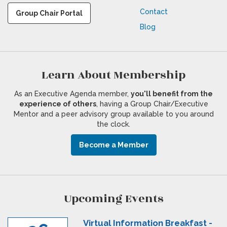
Contact
Group Chair Portal
Blog
Learn About Membership
As an Executive Agenda member,
you'll benefit from the
experience of others
, having a Group Chair/Executive
Mentor and a peer advisory group available to you around
the clock.
Become a Member
Upcoming Events
Virtual Information Breakfast -