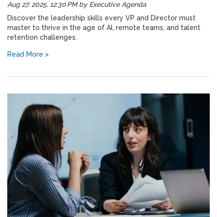
Aug 27, 2025, 12:30 PM
by
Executive Agenda
Discover the leadership skills every VP and Director must
master to thrive in the age of AI, remote teams, and talent
retention challenges.
Read More >