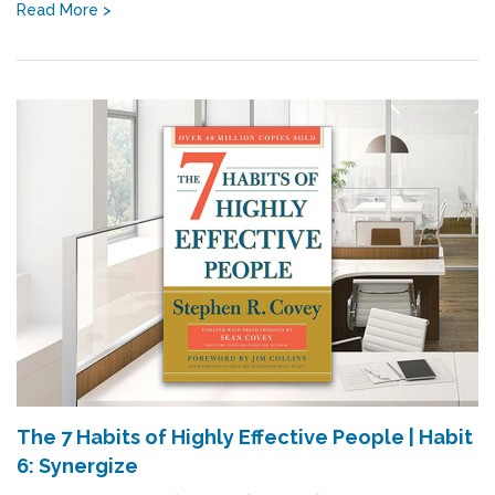
Read More >
The 7 Habits of Highly Effective People | Habit
6: Synergize