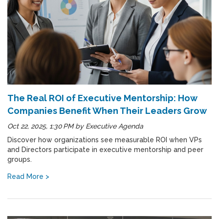
The Real ROI of Executive Mentorship: How
Companies Benefit When Their Leaders Grow
Oct 22, 2025, 1:30 PM
by
Executive Agenda
Discover how organizations see measurable ROI when VPs
and Directors participate in executive mentorship and peer
groups.
Read More >