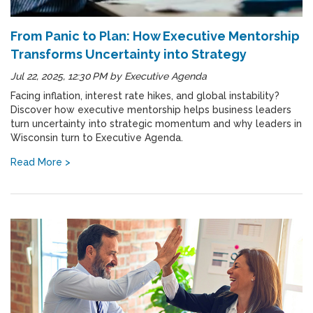
From Panic to Plan: How Executive Mentorship
Transforms Uncertainty into Strategy
Jul 22, 2025, 12:30 PM
by
Executive Agenda
Facing inflation, interest rate hikes, and global instability?
Discover how executive mentorship helps business leaders
turn uncertainty into strategic momentum and why leaders in
Wisconsin turn to Executive Agenda.
Read More >