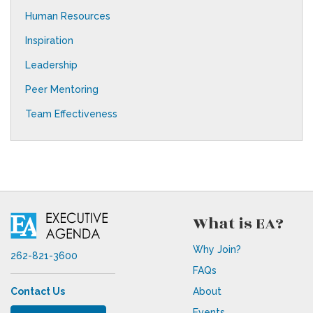
Human Resources
Inspiration
Leadership
Peer Mentoring
Team Effectiveness
What is EA?
Why Join?
262-821-3600
FAQs
Contact Us
About
Events