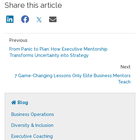
Share this article
Previous
From Panic to Plan: How Executive Mentorship
Transforms Uncertainty into Strategy
Next
7 Game-Changing Lessons Only Elite Business Mentors
Teach
Blog
Business Operations
Diversity & Inclusion
Executive Coaching