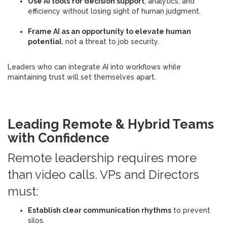
Use AI tools for decision support
, analytics, and
efficiency without losing sight of human judgment.
Frame AI as an opportunity to elevate human
potential
, not a threat to job security.
Leaders who can integrate AI into workflows while
maintaining trust will set themselves apart.
Leading Remote & Hybrid Teams
with Confidence
Remote leadership requires more
than video calls. VPs and Directors
must:
Establish clear communication rhythms
to prevent
silos.