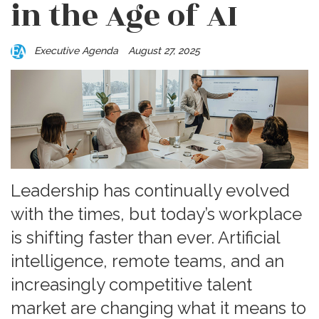
in the Age of AI
Executive Agenda
August 27, 2025
Leadership has continually evolved
with the times, but today’s workplace
is shifting faster than ever. Artificial
intelligence, remote teams, and an
increasingly competitive talent
market are changing what it means to