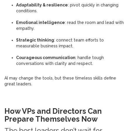
Adaptability & resilience
: pivot quickly in changing
conditions.
Emotional intelligence
: read the room and lead with
empathy.
Strategic thinking
: connect team efforts to
measurable business impact.
Courageous communication
: handle tough
conversations with clarity and respect.
AI may change the tools, but these timeless skills define
great leaders.
How VPs and Directors Can
Prepare Themselves Now
The best leaders don’t wait for