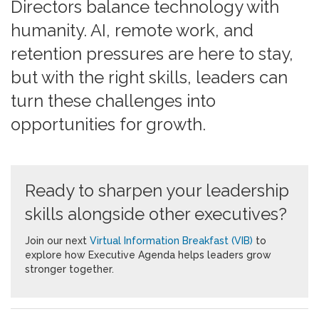
Directors balance technology with
humanity. AI, remote work, and
retention pressures are here to stay,
but with the right skills, leaders can
turn these challenges into
opportunities for growth.
Ready to sharpen your leadership
skills alongside other executives?
Join our next
Virtual Information Breakfast (VIB)
to
explore how Executive Agenda helps leaders grow
stronger together.