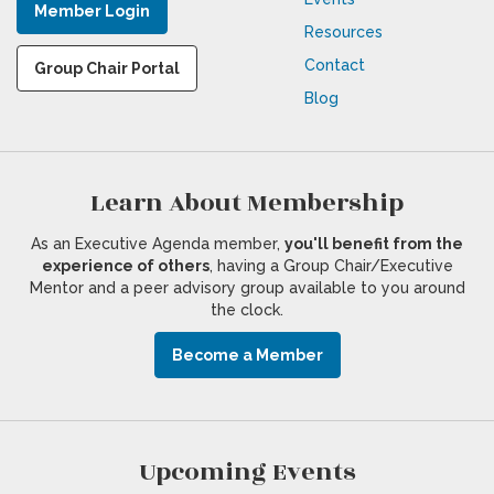
Member Login
Resources
Contact
Group Chair Portal
Blog
Learn About Membership
As an Executive Agenda member,
you'll benefit from the
experience of others
, having a Group Chair/Executive
Mentor and a peer advisory group available to you around
the clock.
Become a Member
Upcoming Events