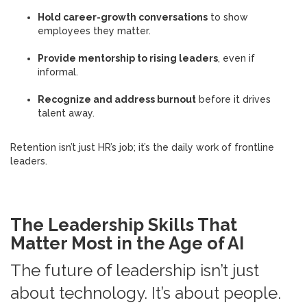
Hold career-growth conversations
to show
employees they matter.
Provide mentorship to rising leaders
, even if
informal.
Recognize and address burnout
before it drives
talent away.
Retention isn’t just HR’s job; it’s the daily work of frontline
leaders.
The Leadership Skills That
Matter Most in the Age of AI
The future of leadership isn’t just
about technology. It’s about people.