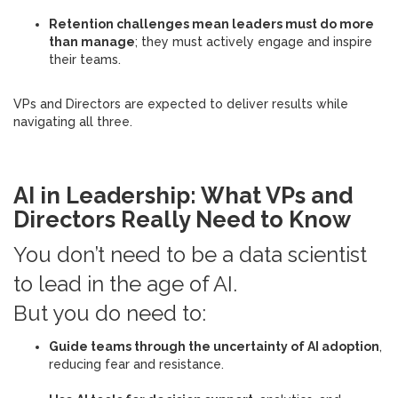
Retention challenges mean leaders must do more
than manage
; they must actively engage and inspire
their teams.
VPs and Directors are expected to deliver results while
navigating all three.
AI in Leadership: What VPs and
Directors Really Need to Know
You don’t need to be a data scientist
to lead in the age of AI.
But you do need to:
Guide teams through the uncertainty of AI adoption
,
reducing fear and resistance.