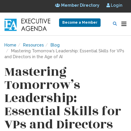
Member Directory
Login
Become a Member
Home
Resources
Blog
Mastering Tomorrow’s Leadership: Essential Skills for VPs
and Directors in the Age of AI
Mastering
Tomorrow’s
Leadership:
Essential Skills for
VPs and Directors