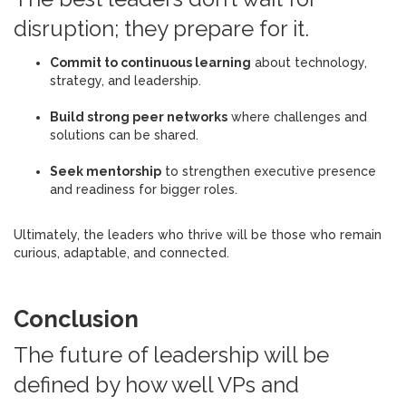
disruption; they prepare for it.
Commit to continuous learning
about technology,
strategy, and leadership.
Build strong peer networks
where challenges and
solutions can be shared.
Seek mentorship
to strengthen executive presence
and readiness for bigger roles.
Ultimately, the leaders who thrive will be those who remain
curious, adaptable, and connected.
Conclusion
The future of leadership will be
defined by how well VPs and