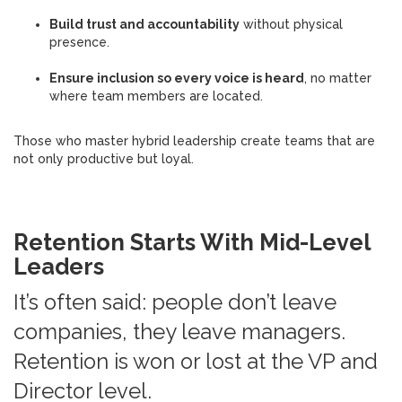
Build trust and accountability
without physical
presence.
Ensure inclusion so every voice is heard
, no matter
where team members are located.
Those who master hybrid leadership create teams that are
not only productive but loyal.
Retention Starts With Mid-Level
Leaders
It’s often said: people don’t leave
companies, they leave managers.
Retention is won or lost at the VP and
Director level.