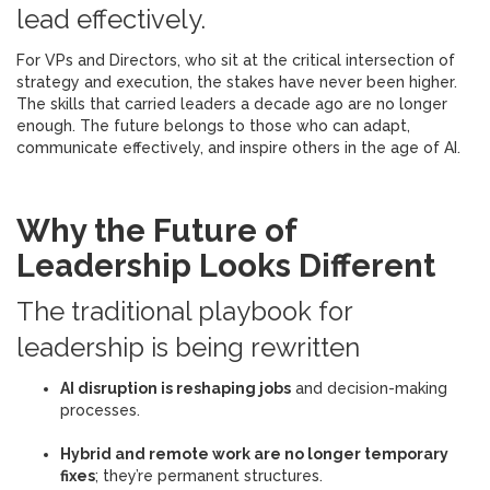
lead effectively.
For VPs and Directors, who sit at the critical intersection of
strategy and execution, the stakes have never been higher.
The skills that carried leaders a decade ago are no longer
enough. The future belongs to those who can adapt,
communicate effectively, and inspire others in the age of AI.
Why the Future of
Leadership Looks Different
The traditional playbook for
leadership is being rewritten
AI disruption is reshaping jobs
and decision-making
processes.
Hybrid and remote work are no longer temporary
fixes
; they’re permanent structures.