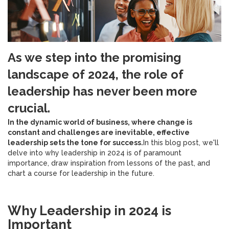
As we step into the promising
landscape of 2024, the role of
leadership has never been more
crucial.
In the dynamic world of business, where change is
constant and challenges are inevitable, effective
leadership sets the tone for success.
In this blog post, we'll
delve into why leadership in 2024 is of paramount
importance, draw inspiration from lessons of the past, and
chart a course for leadership in the future.
Why Leadership in 2024 is
Important