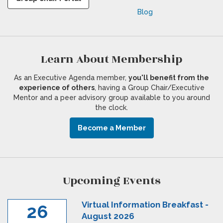
Blog
Learn About Membership
As an Executive Agenda member,
you'll benefit from the
experience of others
, having a Group Chair/Executive
Mentor and a peer advisory group available to you around
the clock.
Become a Member
Upcoming Events
Virtual Information Breakfast -
26
August 2026