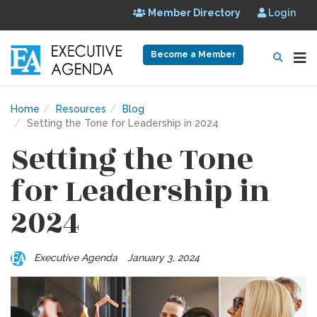
Member Directory
Login
Become a Member
Home
Resources
Blog
Setting the Tone for Leadership in 2024
Setting the Tone
for Leadership in
2024
Executive Agenda
January 3, 2024