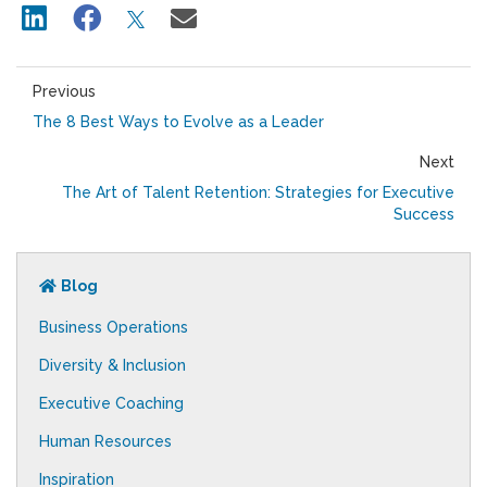
Previous
The 8 Best Ways to Evolve as a Leader
Next
The Art of Talent Retention: Strategies for Executive
Success
Blog
Business Operations
Diversity & Inclusion
Executive Coaching
Human Resources
Inspiration