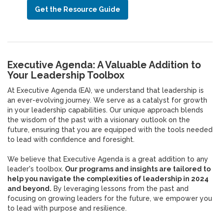
Get the Resource Guide
Executive Agenda: A Valuable Addition to
Your Leadership Toolbox
At Executive Agenda (EA), we understand that leadership is
an ever-evolving journey. We serve as a catalyst for growth
in your leadership capabilities. Our unique approach blends
the wisdom of the past with a visionary outlook on the
future, ensuring that you are equipped with the tools needed
to lead with confidence and foresight.
We believe that Executive Agenda is a great addition to any
leader's toolbox.
Our programs and insights are tailored to
help you navigate the complexities of leadership in 2024
and beyond.
By leveraging lessons from the past and
focusing on growing leaders for the future, we empower you
to lead with purpose and resilience.