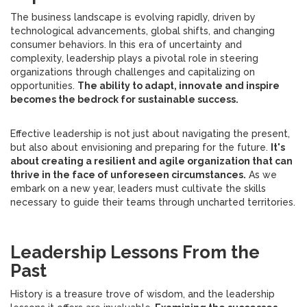
The business landscape is evolving rapidly, driven by
technological advancements, global shifts, and changing
consumer behaviors. In this era of uncertainty and
complexity, leadership plays a pivotal role in steering
organizations through challenges and capitalizing on
opportunities.
The ability to adapt, innovate and inspire
becomes the bedrock for sustainable success.
Effective leadership is not just about navigating the present,
but also about envisioning and preparing for the future.
It's
about creating a resilient and agile organization that can
thrive in the face of unforeseen circumstances.
As we
embark on a new year, leaders must cultivate the skills
necessary to guide their teams through uncharted territories.
Leadership Lessons From the
Past
History is a treasure trove of wisdom, and the leadership