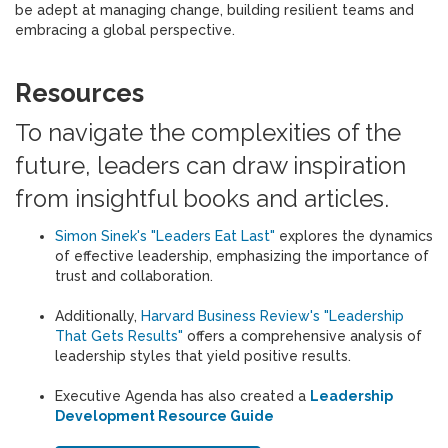
be adept at managing change, building resilient teams and
embracing a global perspective.
Resources
To navigate the complexities of the
future, leaders can draw inspiration
from insightful books and articles.
Simon Sinek's "Leaders Eat Last"
explores the dynamics
of effective leadership, emphasizing the importance of
trust and collaboration.
Additionally,
Harvard Business Review's "Leadership
That Gets Results"
offers a comprehensive analysis of
leadership styles that yield positive results.
Executive Agenda has also created a
Leadership
Development Resource Guide