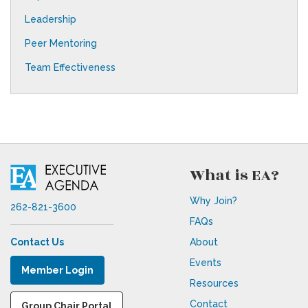
Leadership
Peer Mentoring
Team Effectiveness
What is EA?
Why Join?
262-821-3600
FAQs
Contact Us
About
Events
Member Login
Resources
Contact
Group Chair Portal