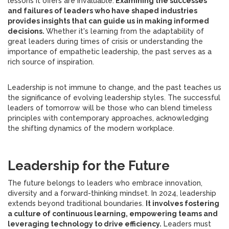
lessons it offers are invaluable.
Examining the successes
and failures of leaders who have shaped industries
provides insights that can guide us in making informed
decisions.
Whether it's learning from the adaptability of
great leaders during times of crisis or understanding the
importance of empathetic leadership, the past serves as a
rich source of inspiration.
Leadership is not immune to change, and the past teaches us
the significance of evolving leadership styles. The successful
leaders of tomorrow will be those who can blend timeless
principles with contemporary approaches, acknowledging
the shifting dynamics of the modern workplace.
Leadership for the Future
The future belongs to leaders who embrace innovation,
diversity and a forward-thinking mindset. In 2024, leadership
extends beyond traditional boundaries.
It involves fostering
a culture of continuous learning, empowering teams and
leveraging technology to drive efficiency.
Leaders must