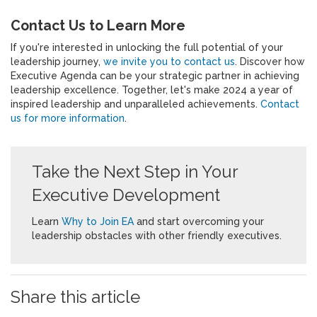
Contact Us to Learn More
If you're interested in unlocking the full potential of your
leadership journey,
we invite you to contact us
. Discover how
Executive Agenda can be your strategic partner in achieving
leadership excellence. Together, let's make 2024 a year of
inspired leadership and unparalleled achievements.
Contact
us for more information
.
Take the Next Step in Your
Executive Development
Learn
Why to Join EA
and start overcoming your
leadership obstacles with other friendly executives.
Share this article