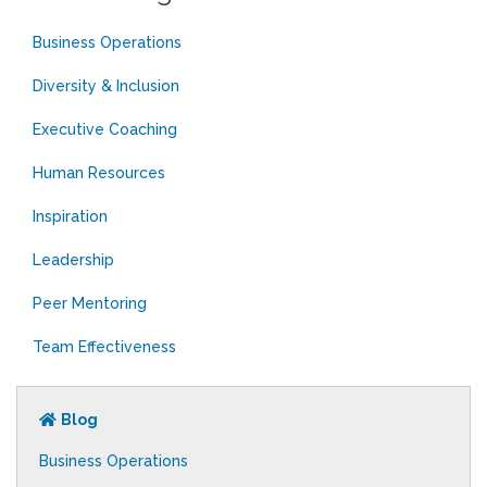
Business Operations
Diversity & Inclusion
Executive Coaching
Human Resources
Inspiration
Leadership
Peer Mentoring
Team Effectiveness
Blog
Business Operations