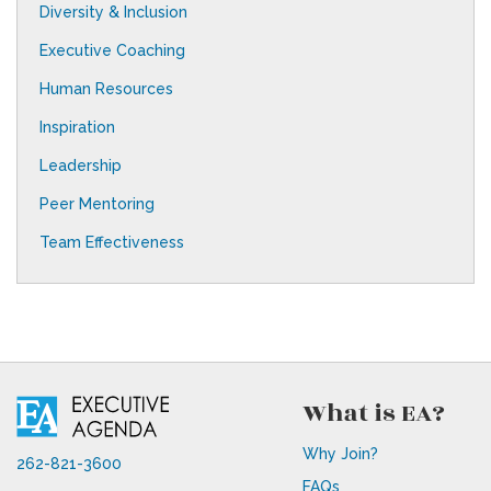
Diversity & Inclusion
Executive Coaching
Human Resources
Inspiration
Leadership
Peer Mentoring
Team Effectiveness
What is EA?
Why Join?
262-821-3600
FAQs