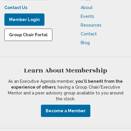
Contact Us
About
Events
Member Login
Resources
Contact
Group Chair Portal
Blog
Learn About Membership
As an Executive Agenda member,
you'll benefit from the
experience of others
, having a Group Chair/Executive
Mentor and a peer advisory group available to you around
the clock.
Become a Member