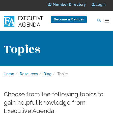
Member Directory
Login
Become a Member
Topics
Home
Resources
Blog
Topics
Choose from the following topics to
gain helpful knowledge from
Executive Agenda.